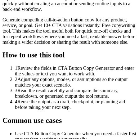
quickly without creating an account or sending routine inputs to a
back-end workflow.
Generate compelling call-to-action button copy for any product,
service, or goal. Get 10+ CTA variations instantly. Free copywriting
tool. This makes the tool useful both for quick one-off checks and
for repeat workflows where you need a fast, readable answer before
making a wider decision or sharing the result with someone else.
How to use this tool
1
Review the fields in CTA Button Copy Generator and enter
the values or text you want to work with.
2
Adjust any options, modes, or assumptions so the output
matches your exact scenario.
3
Read the result carefully and compare the summary,
breakdown, or generated output the tool returns.
4
Reuse the output as a draft, checkpoint, or planning aid
before taking your next step.
Common use cases
Use CTA Button Copy Generator when you need a faster first