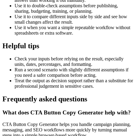
answer than working it out manually.
Use it to double-check assumptions before publishing,
sharing, budgeting, training, or planning.
Use it to compare different inputs side by side and see how
small changes affect the result.
Use it when you want a simple repeatable workflow without
spreadsheets or extra software.
Helpful tips
Check your inputs before relying on the result, especially
units, dates, percentages, and formatting.
Run a second scenario with slightly different assumptions if
you need a safer comparison before acting.
Treat the output as decision support rather than a substitute for
professional judgement in sensitive cases.
Frequently asked questions
What does CTA Button Copy Generator help with?
CTA Button Copy Generator helps you handle campaign planning,
messaging, and SEO workflows more quickly by turning manual
steps into a simple browser-based workflow.