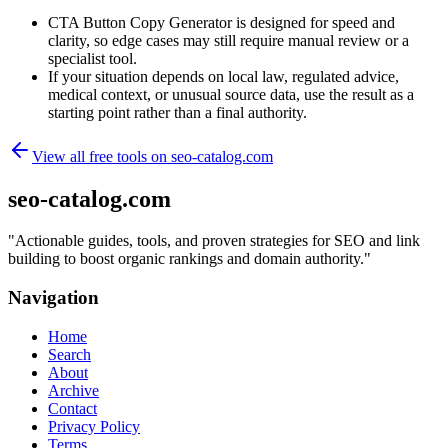
CTA Button Copy Generator is designed for speed and
clarity, so edge cases may still require manual review or a
specialist tool.
If your situation depends on local law, regulated advice,
medical context, or unusual source data, use the result as a
starting point rather than a final authority.
View all free tools on
seo-catalog.com
seo-catalog.com
"
Actionable guides, tools, and proven strategies for SEO and link
building to boost organic rankings and domain authority.
"
Navigation
Home
Search
About
Archive
Contact
Privacy Policy
Terms