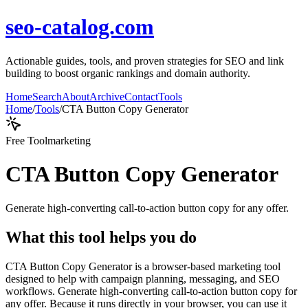
seo-catalog.com
Actionable guides, tools, and proven strategies for SEO and link
building to boost organic rankings and domain authority.
Home
Search
About
Archive
Contact
Tools
Home
/
Tools
/
CTA Button Copy Generator
Free Tool
marketing
CTA Button Copy Generator
Generate high-converting call-to-action button copy for any offer.
What this tool helps you do
CTA Button Copy Generator is a browser-based marketing tool
designed to help with campaign planning, messaging, and SEO
workflows. Generate high-converting call-to-action button copy for
any offer. Because it runs directly in your browser, you can use it