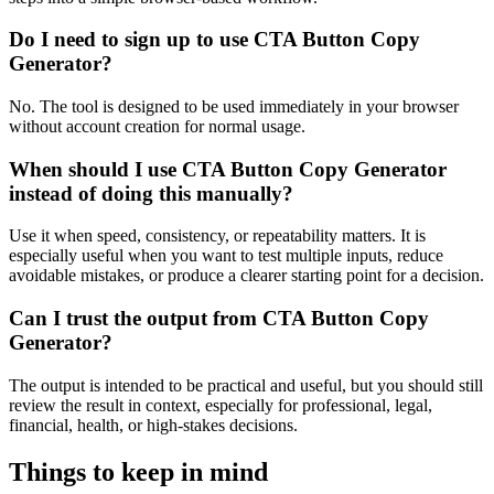
Do I need to sign up to use CTA Button Copy
Generator?
No. The tool is designed to be used immediately in your browser
without account creation for normal usage.
When should I use CTA Button Copy Generator
instead of doing this manually?
Use it when speed, consistency, or repeatability matters. It is
especially useful when you want to test multiple inputs, reduce
avoidable mistakes, or produce a clearer starting point for a decision.
Can I trust the output from CTA Button Copy
Generator?
The output is intended to be practical and useful, but you should still
review the result in context, especially for professional, legal,
financial, health, or high-stakes decisions.
Things to keep in mind