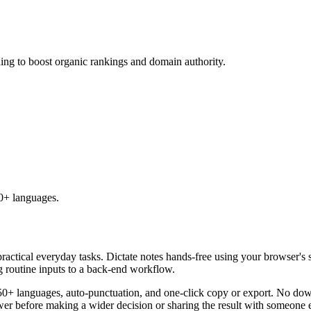
ding to boost organic rankings and domain authority.
50+ languages.
practical everyday tasks. Dictate notes hands-free using your browser's 
g routine inputs to a back-end workflow.
50+ languages, auto-punctuation, and one-click copy or export. No down
er before making a wider decision or sharing the result with someone e