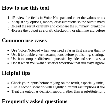
How to use this tool
1
Review the fields in Voice Notepad and enter the values or te
2
Adjust any options, modes, or assumptions so the output matc
3
Read the result carefully and compare the summary, breakdown,
4
Reuse the output as a draft, checkpoint, or planning aid before
Common use cases
Use Voice Notepad when you need a faster first answer than wo
Use it to double-check assumptions before publishing, sharing, 
Use it to compare different inputs side by side and see how smal
Use it when you want a smarter workflow that still stays lightwe
Helpful tips
Check your inputs before relying on the result, especially units,
Run a second scenario with slightly different assumptions if yo
Treat the output as decision support rather than a substitute for
Frequently asked questions