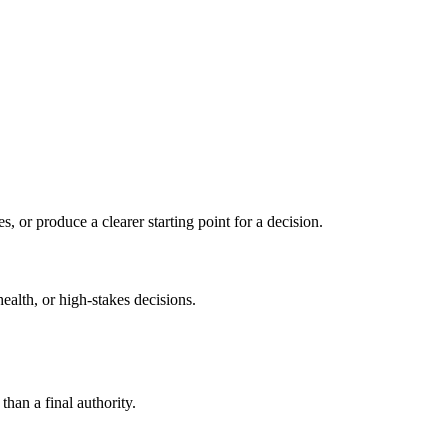
s, or produce a clearer starting point for a decision.
health, or high-stakes decisions.
than a final authority.