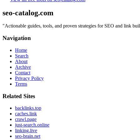
seo-catalog.com
"
Actionable guides, tools, and proven strategies for SEO and link bui
Navigation
Home
Search
About
Archive
Contact
Privacy Policy
Terms
Related Sites
backlinks.top
caches.link
crawl.page
just-search.online
linking.live
seo-brain.net