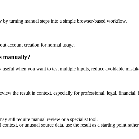
y by turning manual steps into a simple browser-based workflow.
out account creation for normal usage.
is manually?
ly useful when you want to test multiple inputs, reduce avoidable mistake
eview the result in context, especially for professional, legal, financial, 
ay still require manual review or a specialist tool.
context, or unusual source data, use the result as a starting point rather 