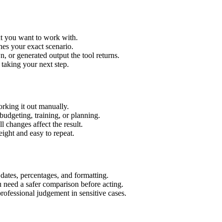
xt you want to work with.
hes your exact scenario.
 or generated output the tool returns.
 taking your next step.
rking it out manually.
budgeting, training, or planning.
l changes affect the result.
ight and easy to repeat.
 dates, percentages, and formatting.
u need a safer comparison before acting.
 professional judgement in sensitive cases.