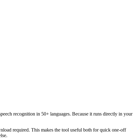
speech recognition in 50+ languages. Because it runs directly in your
load required. This makes the tool useful both for quick one-off
lse.