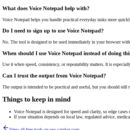
What does Voice Notepad help with?
Voice Notepad helps you handle practical everyday tasks more quickl
Do I need to sign up to use Voice Notepad?
No. The tool is designed to be used immediately in your browser with
When should I use Voice Notepad instead of doing th
Use it when speed, consistency, or repeatability matters. It is especial
Can I trust the output from Voice Notepad?
The output is intended to be practical and useful, but you should still r
Things to keep in mind
Voice Notepad is designed for speed and clarity, so edge cases m
If your situation depends on local law, regulated advice, medical 
View all free tools on
seo-catalog.com