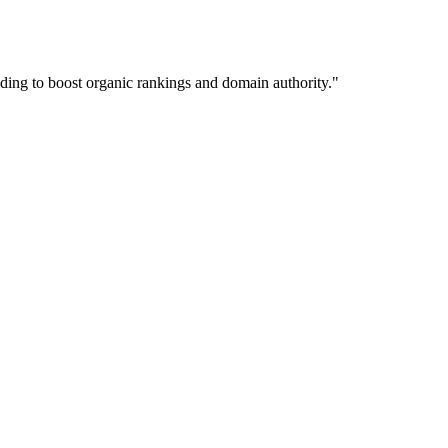
lding to boost organic rankings and domain authority.
"