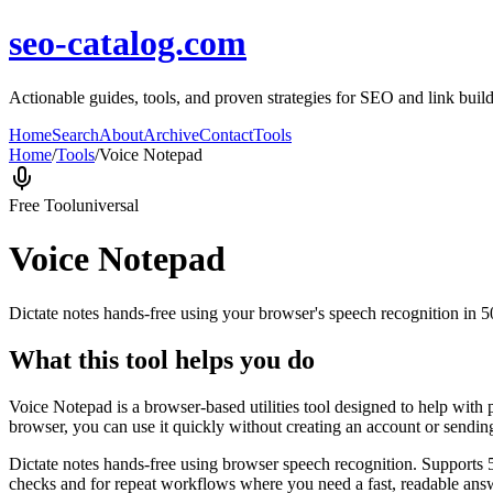
seo-catalog.com
Actionable guides, tools, and proven strategies for SEO and link buil
Home
Search
About
Archive
Contact
Tools
Home
/
Tools
/
Voice Notepad
Free Tool
universal
Voice Notepad
Dictate notes hands-free using your browser's speech recognition in 
What this tool helps you do
Voice Notepad is a browser-based utilities tool designed to help with 
browser, you can use it quickly without creating an account or sendin
Dictate notes hands-free using browser speech recognition. Supports 
checks and for repeat workflows where you need a fast, readable answ